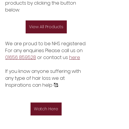
products by clicking the button 
below:
View All Products
We are proud to be NHS registered. 
For any enquiries Please call us on 
01656 859528
 or contact us 
here
If you know anyone suffering with 
any type of hair loss we at 
Inspirations can help 🥰
Watch Here