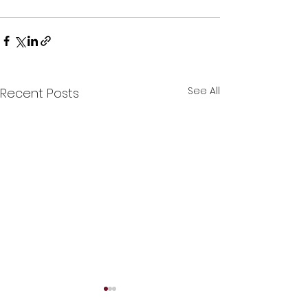
See All
Recent Posts
😍Human Hair Topper😍
🩷Custom made