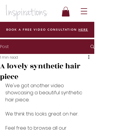
BOOK A FREE VIDEO CONSULTATION
HERE
Post
1 min read
A lovely synthetic hair
piece
We've got another video 
showcasing a beautiful synthetic 
hair piece.  
We think this looks great on her. 
Feel free to browse all our 