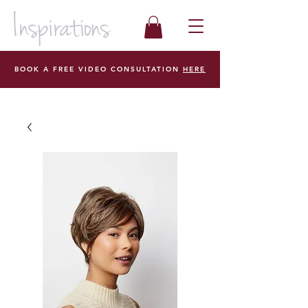
BOOK A FREE VIDEO CONSULTATION
HERE