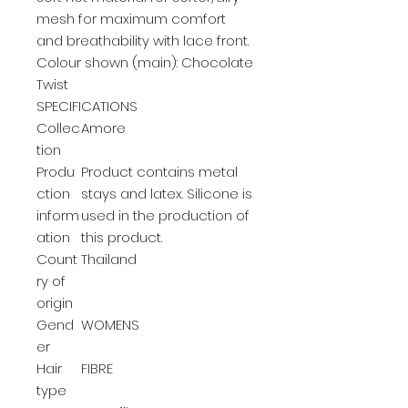
mesh for maximum comfort
and breathability with lace front.
Colour shown (main): Chocolate
Twist
SPECIFICATIONS
Collec
Amore
tion
Produ
Product contains metal
ction
stays and latex. Silicone is
inform
used in the production of
ation
this product.
Count
Thailand
ry of
origin
Gend
WOMENS
er
Hair
FIBRE
type