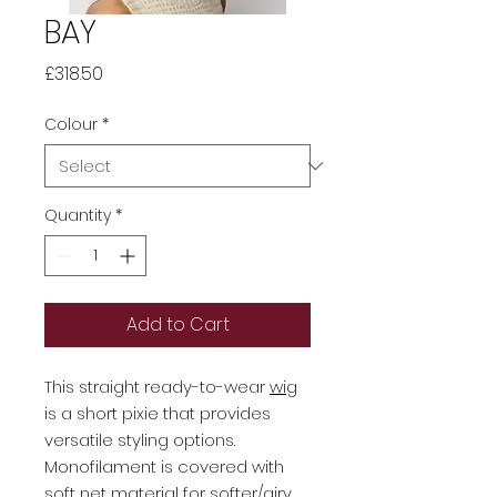
BAY
Price
£318.50
Colour
*
Quantity
*
Add to Cart
This straight ready-to-wear
wig
is a short pixie that provides
versatile styling options.
Monofilament is covered with
soft net material for softer/airy