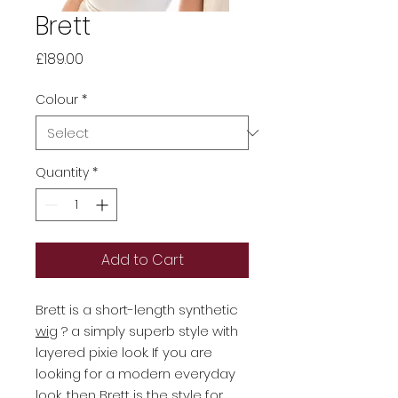
Brett
Price
£189.00
Colour
*
Quantity
*
Add to Cart
Brett is a short-length synthetic
wig
? a simply superb style with
layered pixie look. If you are
looking for a modern everyday
look, then Brett is the style for