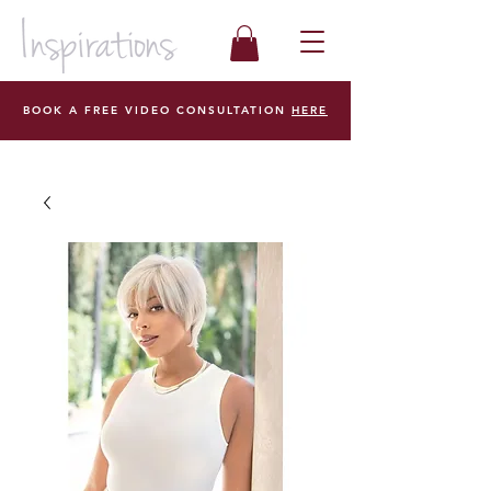
BOOK A FREE VIDEO CONSULTATION
HERE