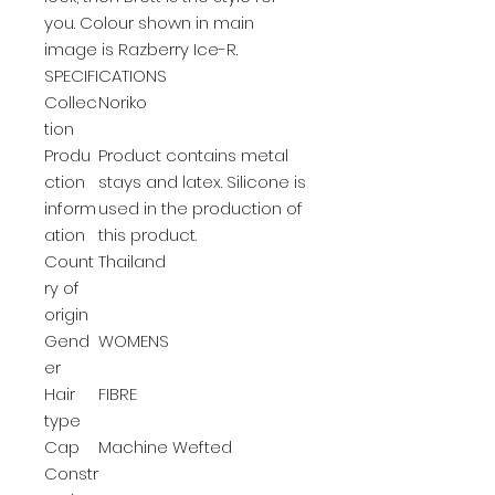
you. Colour shown in main
image is Razberry Ice-R.
SPECIFICATIONS
Collec
Noriko
tion
Produ
Product contains metal
ction
stays and latex. Silicone is
inform
used in the production of
ation
this product.
Count
Thailand
ry of
origin
Gend
WOMENS
er
Hair
FIBRE
type
Cap
Machine Wefted
Constr