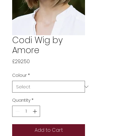
Codi Wig by
Amore
Price
£292.50
Colour
*
Quantity
*
Add to Cart