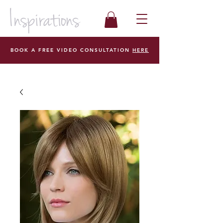
BOOK A FREE VIDEO CONSULTATION
HERE