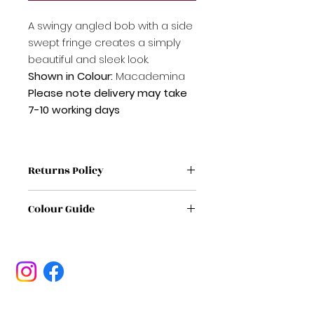
A swingy angled bob with a side
swept fringe creates a simply
beautiful and sleek look.
Shown in Colour:
Macademina
Please note delivery may take
7-10 working days
Returns Policy
If label has been removed from
Colour Guide
wig / Topper it is non refundable
If no proof of purchase it is non
If you're unsure on a colour,
refundable
please feel free to get in touch
If any wig/ Topper /has sign of
with us
HERE
being worn or damaged it will be
non refundable