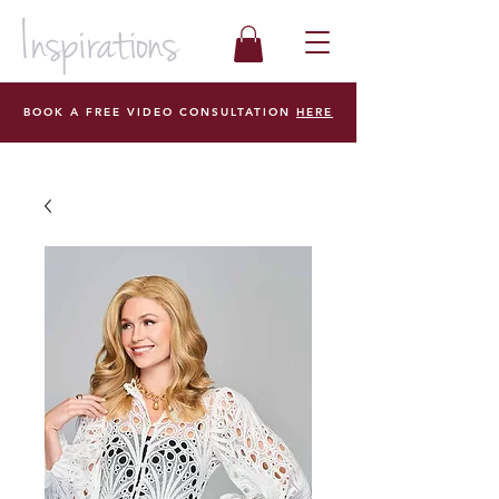
BOOK A FREE VIDEO CONSULTATION
HERE