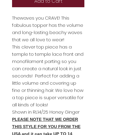
Add to Cart
Thewaves you CRAVE! This
fabulous topper has the volume
and long-lasting beachy waves
that we all love to wear!
This clever top piece has a
temple to temple lace front and
monofilament parting so you
can create a natural look in just
seconds! Perfect for adding a
little volume and covering up
fine or thinning hair. We love how
a top piece is super versatile for
all kinds of looks!
Shown in RL14/25 Honey Ginger
PLEASE NOTE THAT WE ORDER
THIS STYLE FOR YOU FROM THE
USA and it can take UP TO 14