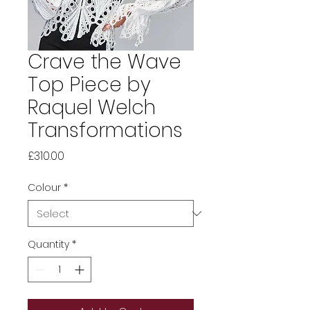
Crave the Wave
Top Piece by
Raquel Welch
Transformations
Price
£310.00
Colour
*
Quantity
*