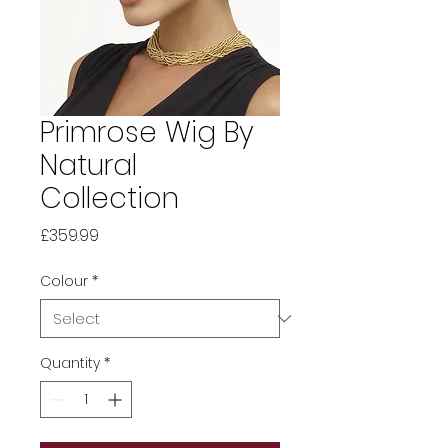
Primrose Wig By
Natural
Collection
Price
£359.99
Colour
*
Quantity
*