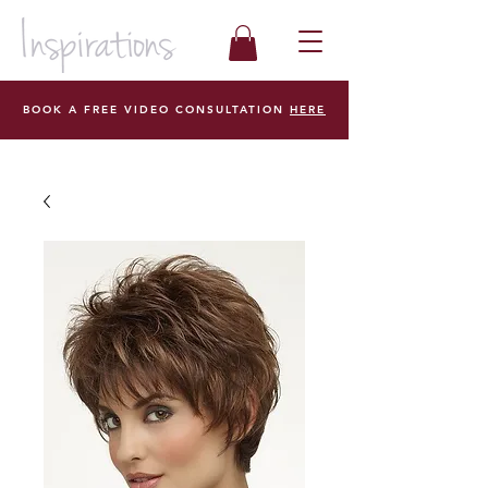
BOOK A FREE VIDEO CONSULTATION
HERE