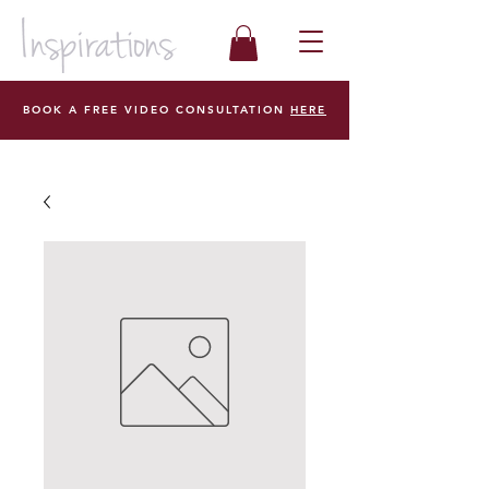
BOOK A FREE VIDEO CONSULTATION
HERE