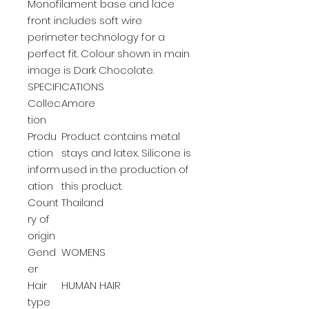
Monofilament base and lace
front includes soft wire
perimeter technology for a
perfect fit. Colour shown in main
image is Dark Chocolate.
SPECIFICATIONS
Collec
Amore
tion
Produ
Product contains metal
ction
stays and latex. Silicone is
inform
used in the production of
ation
this product.
Count
Thailand
ry of
origin
Gend
WOMENS
er
Hair
HUMAN HAIR
type