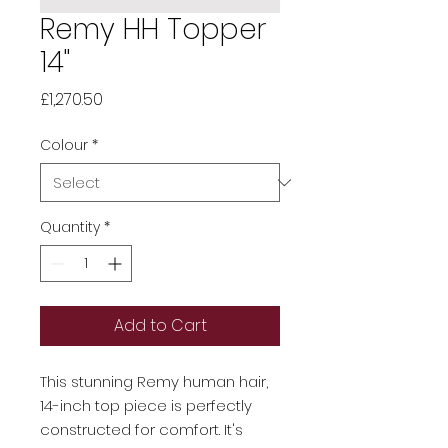
Remy HH Topper
14"
Price
£1,270.50
Colour
*
Quantity
*
Add to Cart
This stunning Remy human hair,
14-inch top piece is perfectly
constructed for comfort. It's