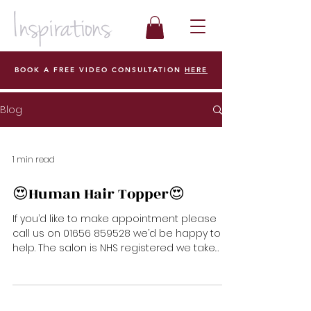
BOOK A FREE VIDEO CONSULTATION
HERE
Blog
1 min read
😍Human Hair Topper😍
If you’d like to make appointment please
call us on 01656 859528 we’d be happy to
help. The salon is NHS registered we take
any vouchers...