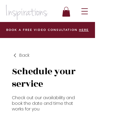
BOOK A FREE VIDEO CONSULTATION
HERE
Back
Schedule your
service
Check out our availability and
book the date and time that
works for you