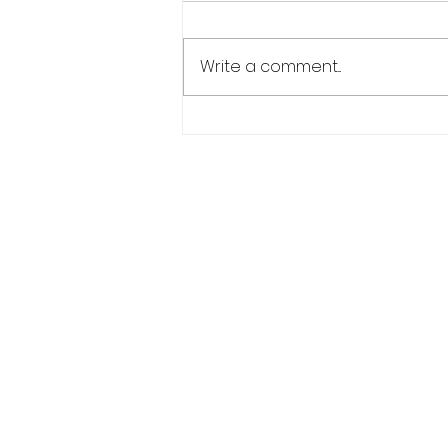
Teresa came in to us to have
her hair thickened up so of
Write a comment...
course she had what she
wanted.. And why not! She
suffers from female pattern...
Salon Address:
6A Penybont Road, CF35 5RA, Penc