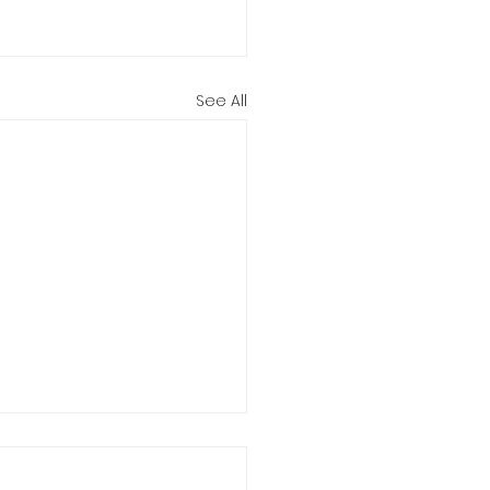
See All
stom made hair
ers 🩷