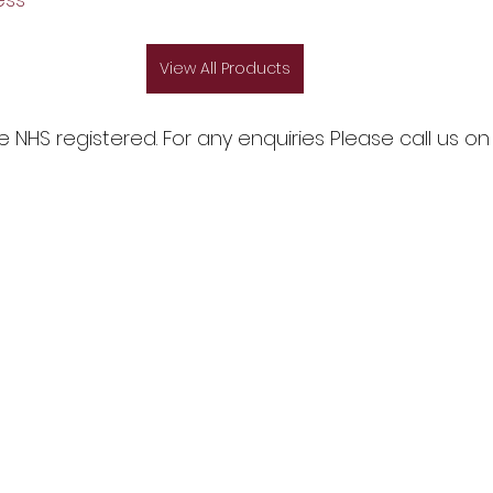
View All Products
NHS registered. For any enquiries Please call us on