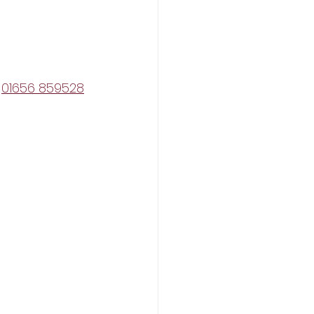
 
01656 859528