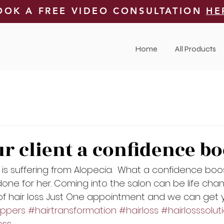
OOK A FREE VIDEO CONSULTATION
HE
Home
All Products
ur client a confidence bo
t is suffering from Alopecia.  What a confidence boos
ne for her. Coming into the salon can be life cha
 of hair loss. Just One appointment and we can get y
oppers
#hairtransformation
#hairloss
#hairlosssolut
ess