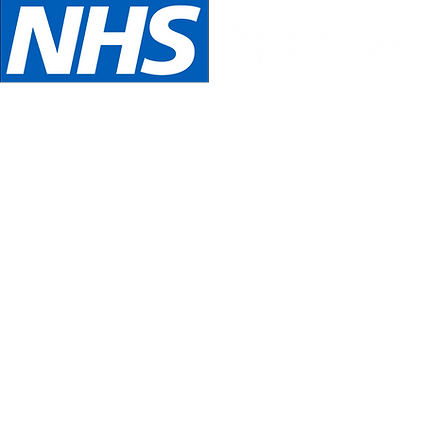
We are NHS Approved wig suppliers