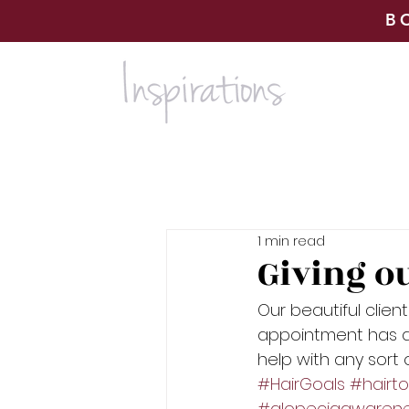
B
1 min read
Giving o
Our beautiful clien
appointment has do
help with any sort
#HairGoals
#hairt
#alopeciaawaren