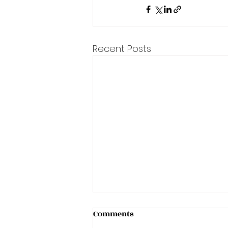
Recent Posts
Helping a customer with
Comments
Female Pattern Baldness