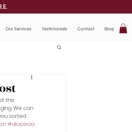
RE
Our Services
Testimonials
Contact
Blog
ost
t this 
nging. We can 
ou sorted. 
ion
#alopecia