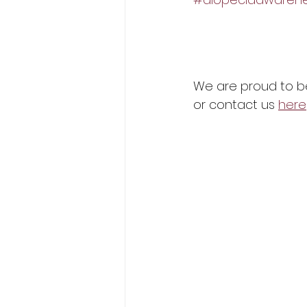
We are proud to be 
or contact us 
here