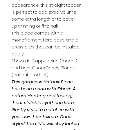
appearance, this straight topper
is perfect to add extra volume,
some extra length or to cover
up thinning or fine hair
This piece comes with a
monofilament fibre base and 6
press clips that can be installed
easily.
Shown in Cappuccino (model)
and Light Choc/Candy Blonde
(cut out product)
This gorgeous Hothair Piece
has been made with Fibre+. A
natural-looking and feeling,
heat stylable synthetic fibre.
Gently style to match in with
your own hair texture. Once
styled, the style will stay locked