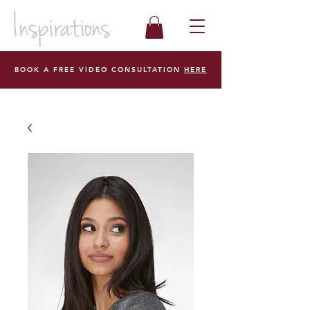
BOOK A FREE VIDEO CONSULTATION
HERE