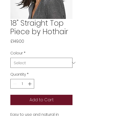
18" Straight Top
Piece by Hothair
Price
£149.00
Colour
*
Quantity
*
Add to Cart
Easy to use and natural in