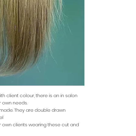
ith client colour, there is an in salon
ur own needs.
y made. They are double drawn
el
r own clients wearing these cut and