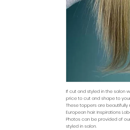
If cut and styled in the salon w
price to cut and shape to yo
These toppers are beautifull
European hair. Inspirations Lab
Photos can be provided of ou
styled in salon.