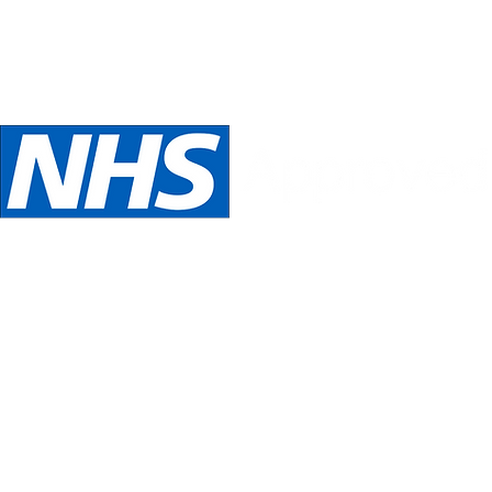
Telephone:
Email:
oed
07989 540531
inspira
We are NHS Approved wig suppliers