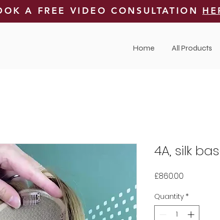
OOK A FREE VIDEO CONSULTATION
HE
Home
All Products
4A, silk ba
Price
£860.00
Quantity
*