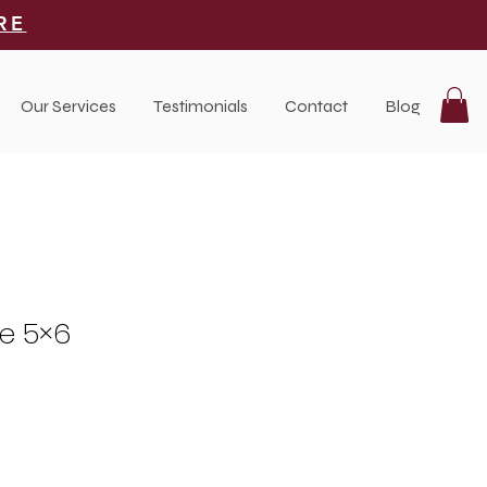
RE
Our Services
Testimonials
Contact
Blog
se 5×6