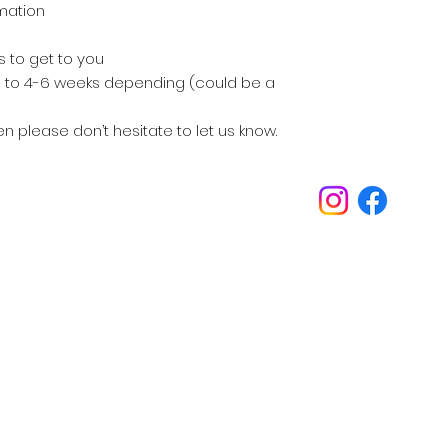
rmation
ks to get to you
 up to 4-6 weeks depending (could be a
en please don’t hesitate to let us know.
Inspirations
Our philosophy is always about you.