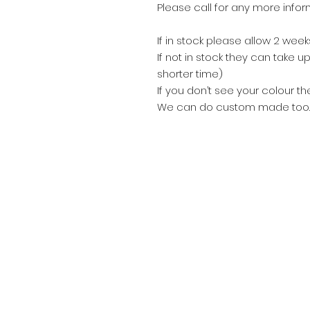
Please call for any more info
If in stock please allow 2 wee
If not in stock they can take
shorter time)
If you don’t see your colour th
We can do custom made too.