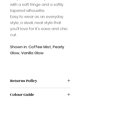
with a soft fringe and a softly
tapered silhouette.
Easy to wear as an everyday
style, a sleek, neat style that
you'll love for it's ease and chic
cut.
Shown in: Coffee Mist, Pearly
Glow, Vanilla Glow
Returns Policy
If label has been removed from
Colour Guide
wig / Topper it is non refundable
If no proof of purchase it is non
If you're unsure on a colour,
refundable
please feel free to get in touch
If any wig/ Topper /has sign of