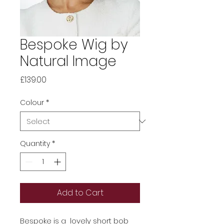
Bespoke Wig by
Natural Image
Price
£139.00
Colour
*
Quantity
*
Add to Cart
Bespoke is a lovely short bob