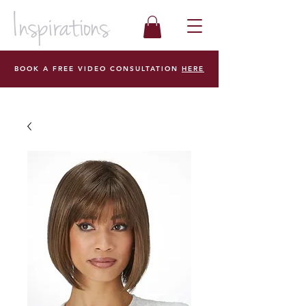
BOOK A FREE VIDEO CONSULTATION
HERE