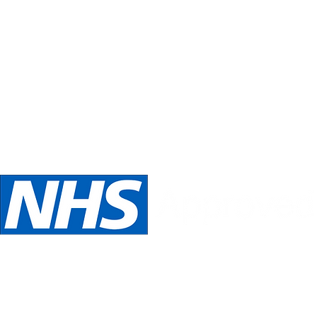
Inspirations
Our philosophy is always about you.
Telephone:
Email:
oed
07989 540531
inspira
We are NHS Approved wig suppliers