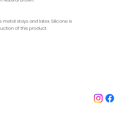
 metal stays and latex. Silicone is
uction of this product.