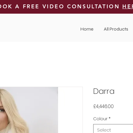
OOK A FREE VIDEO CONSULTATION
HE
Home
All Products
Darra
Price
£4,446.00
Colour
*
Select