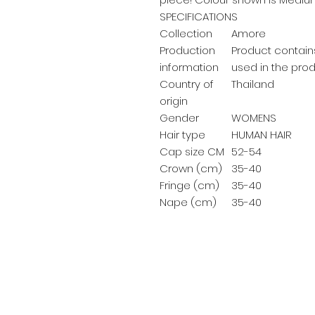
SPECIFICATIONS
Collection
Amore
Production
Product contains
information
used in the prod
Country of
Thailand
origin
Gender
WOMENS
Hair type
HUMAN HAIR
Cap size CM
52-54
Crown (cm)
35-40
Fringe (cm)
35-40
Nape (cm)
35-40