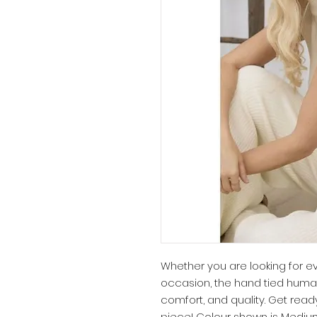
Whether you are looking for e
occasion, the hand tied huma
comfort, and quality. Get ready
piece! Colour shown is Medium