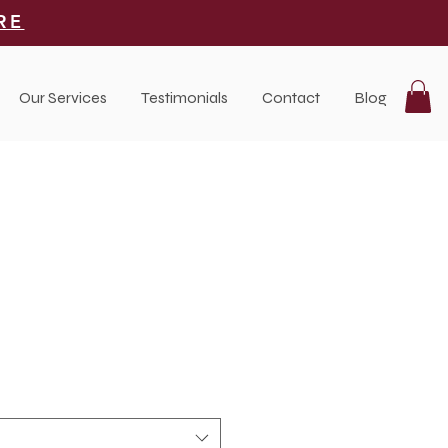
RE
Our Services
Testimonials
Contact
Blog