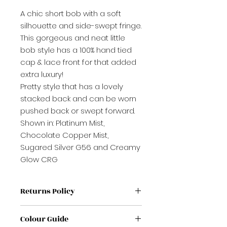
A chic short bob with a soft
silhouette and side-swept fringe.
This gorgeous and neat little
bob style has a 100% hand tied
cap & lace front for that added
extra luxury!
Pretty style that has a lovely
stacked back and can be worn
pushed back or swept forward.
Shown in: Platinum Mist,
Chocolate Copper Mist,
Sugared Silver G56 and Creamy
Glow CRG
Returns Policy
If label has been removed from
Colour Guide
wig / Topper it is non refundable