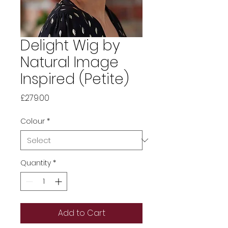
Delight Wig by
Natural Image
Inspired (Petite)
Price
£279.00
Colour
*
Quantity
*
Add to Cart