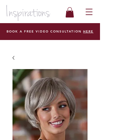
BOOK A FREE VIDEO CONSULTATION
HERE