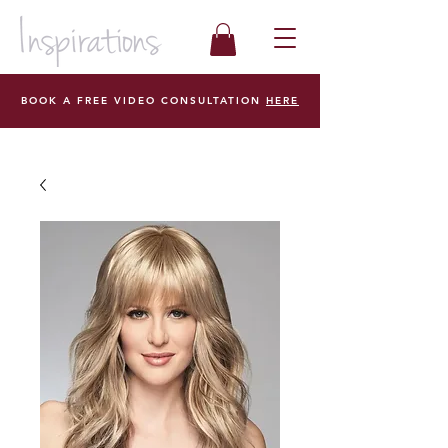
BOOK A FREE VIDEO CONSULTATION
HERE