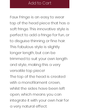
Add to Cart
Faux Fringe is an easy to wear
top of the head piece that has a
soft fringe. This innovative style is
perfect to add a fringe for fun, or
to disguise thinning or fine hair.
This fabulous style is slightly
longer length, but can be
trimmed to suit your own length
and style, making this a very
versatile top piece!
The top of the head is created
wtih a monofilament crown,
whilst the sides have been left
open, which means you can
integrate it with your own hair for
a very natural effect.