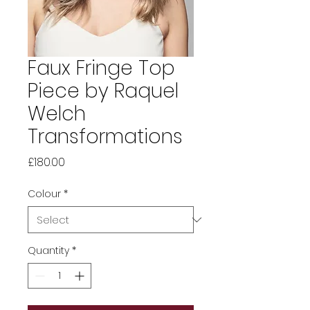
Faux Fringe Top
Piece by Raquel
Welch
Transformations
Price
£180.00
Colour
*
Quantity
*