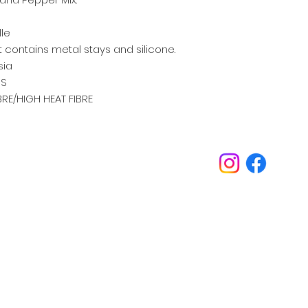
lle
 contains metal stays and silicone.
sia
S
IBRE/HIGH HEAT FIBRE
Inspirations
Our philosophy is always about you.