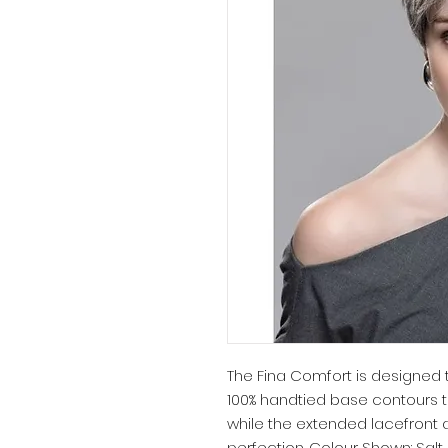
The Fina Comfort is designed 
100% handtied base contours t
while the extended lacefront 
perfection. Colour Shown: Salt