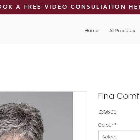
OOK A FREE VIDEO CONSULTATION
HE
Home
All Products
Fina Comf
Price
£396.00
Colour
*
Select