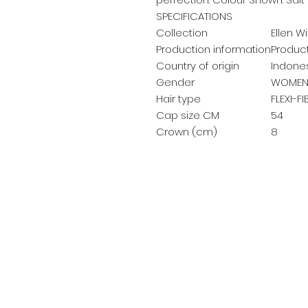
SPECIFICATIONS
Collection
Ellen Wi
Production information
Product
Country of origin
Indone
Gender
WOMEN
Hair type
FLEXI-F
Cap size CM
54
Crown (cm)
8