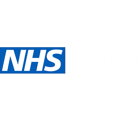
Telephone:
Email:
oed
07989 540531
inspira
We are NHS Approved wig suppliers