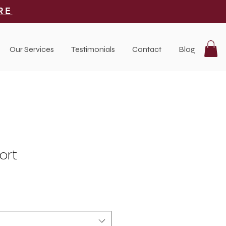
RE
Our Services
Testimonials
Contact
Blog
ort