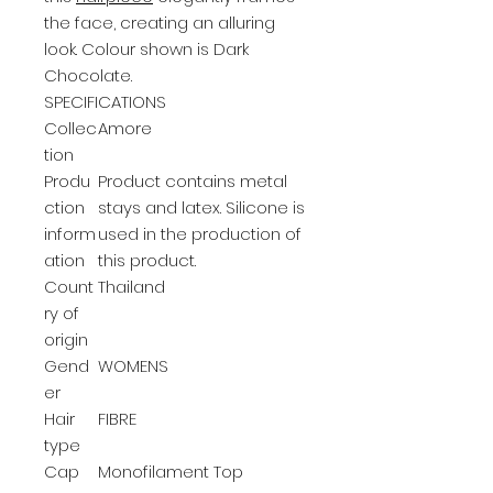
the face, creating an alluring
look. Colour shown is Dark
Chocolate.
SPECIFICATIONS
Collec
Amore
tion
Produ
Product contains metal
ction
stays and latex. Silicone is
inform
used in the production of
ation
this product.
Count
Thailand
ry of
origin
Gend
WOMENS
er
Hair
FIBRE
type
Cap
Monofilament Top