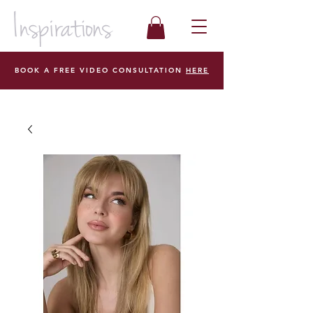
BOOK A FREE VIDEO CONSULTATION
HERE