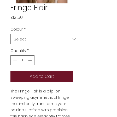
Fringe Flair
Price
£121.50
Colour
*
Quantity
*
Add to Cart
The Fringe Flair is a clip-on
sweeping asymmetrical fringe
that instantly transforms your
hairline. Crafted with precision,
this
hairpiece
elegantly frames