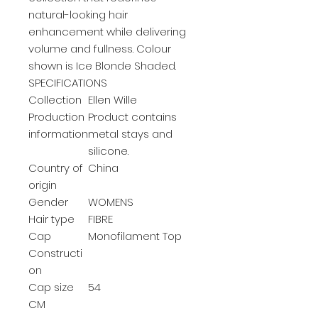
natural-looking hair
enhancement while delivering
volume and fullness. Colour
shown is Ice Blonde Shaded.
SPECIFICATIONS
Collection
Ellen Wille
Production
Product contains
information
metal stays and
silicone.
Country of
China
origin
Gender
WOMENS
Hair type
FIBRE
Cap
Monofilament Top
Constructi
on
Cap size
54
CM