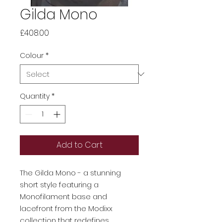
Gilda Mono
Price
£408.00
Colour
*
Quantity
*
Add to Cart
The Gilda Mono - a stunning
short style featuring a
Monofilament base and
lacefront from the Modixx
collection that redefines