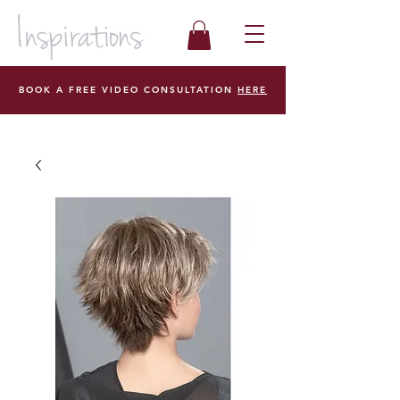
BOOK A FREE VIDEO CONSULTATION
HERE