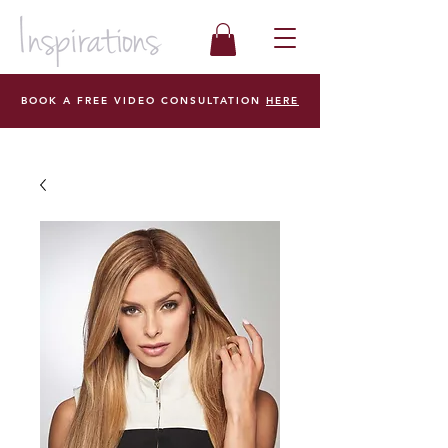
BOOK A FREE VIDEO CONSULTATION
HERE