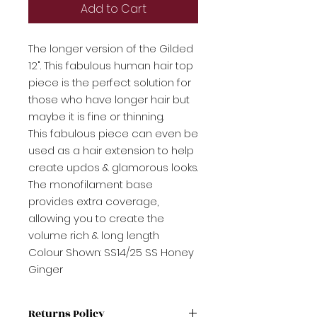
Add to Cart
The longer version of the Gilded
12". This fabulous human hair top
piece is the perfect solution for
those who have longer hair but
maybe it is fine or thinning.
This fabulous piece can even be
used as a hair extension to help
create updos & glamorous looks.
The monofilament base
provides extra coverage,
allowing you to create the
volume rich & long length
Colour Shown: SS14/25 SS Honey
Ginger
Returns Policy