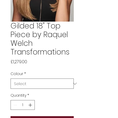
Gilded 18" Top
Piece by Raquel
Welch
Transformations
Price
£1,279.00
Colour
*
Quantity
*