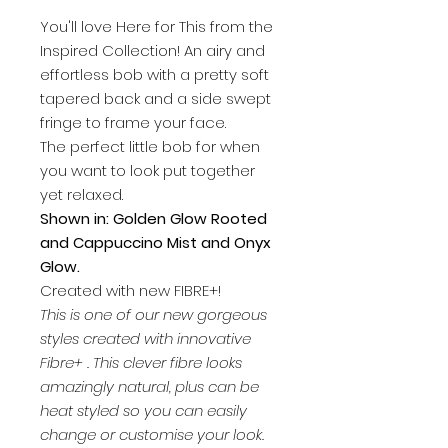
You'll love Here for This from the
Inspired Collection! An airy and
effortless bob with a pretty soft
tapered back and a side swept
fringe to frame your face.
The perfect little bob for when
you want to look put together
yet relaxed.
Shown in: Golden Glow Rooted
and Cappuccino Mist and Onyx
Glow.
Created with new FIBRE+!
This is one of our new gorgeous
styles created with innovative
Fibre+ . This clever fibre looks
amazingly natural, plus can be
heat styled so you can easily
change or customise your look.