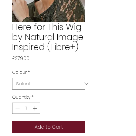
Here for This Wig
by Natural Image
Inspired (Fibre+)
Price
£279.00
Colour
*
Quantity
*
Add to Cart