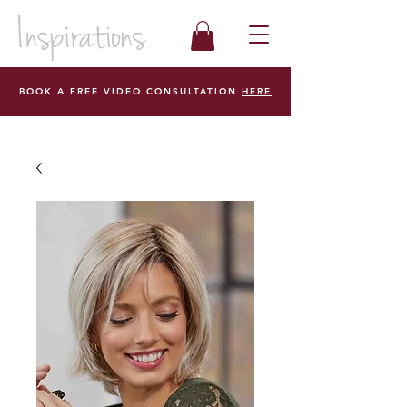
BOOK A FREE VIDEO CONSULTATION
HERE