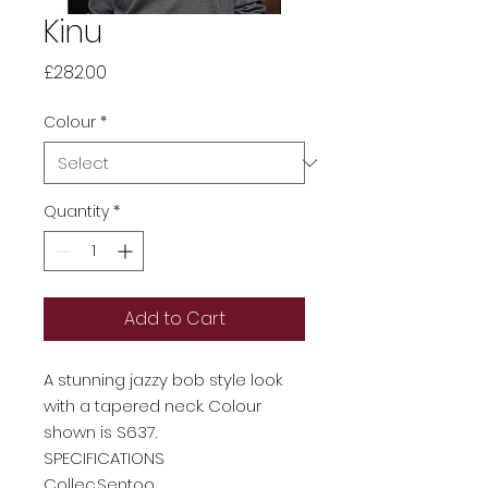
Kinu
Price
£282.00
Colour
*
Quantity
*
Add to Cart
A stunning jazzy bob style look
with a tapered neck. Colour
shown is S637.
SPECIFICATIONS
Collec
Sentoo