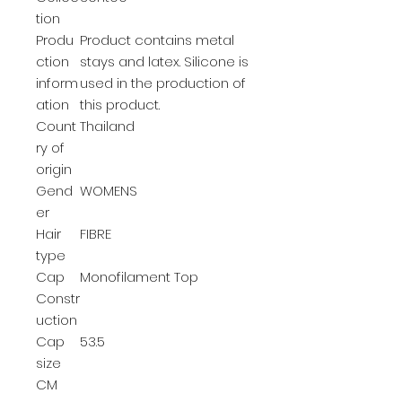
tion
Produ
Product contains metal
ction
stays and latex. Silicone is
inform
used in the production of
ation
this product.
Count
Thailand
ry of
origin
Gend
WOMENS
er
Hair
FIBRE
type
Cap
Monofilament Top
Constr
uction
Cap
53.5
size
CM