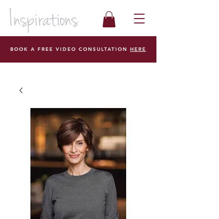
BOOK A FREE VIDEO CONSULTATION
HERE