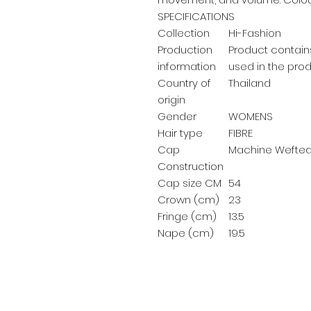
SPECIFICATIONS
Collection
Hi-Fashion
Production
Product contains
information
used in the prod
Country of
Thailand
origin
Gender
WOMENS
Hair type
FIBRE
Cap
Machine Wefte
Construction
Cap size CM
54
Crown (cm)
23
Fringe (cm)
13.5
Nape (cm)
19.5