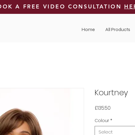
OOK A FREE VIDEO CONSULTATION
HE
Home
All Products
Kourtney
Price
£135.50
Colour
*
Select