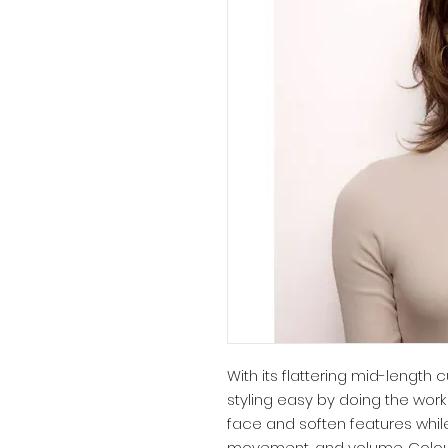
With its flattering mid-length
styling easy by doing the work
face and soften features while
movement, and volume. Colour