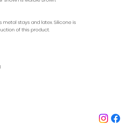
 metal stays and latex. Silicone is
uction of this product.
d