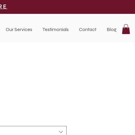
RE
Our Services
Testimonials
Contact
Blog