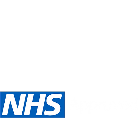
Inspirations
Our philosophy is always about you.
Telephone:
Email:
oed
07989 540531
inspira
We are NHS Approved wig suppliers