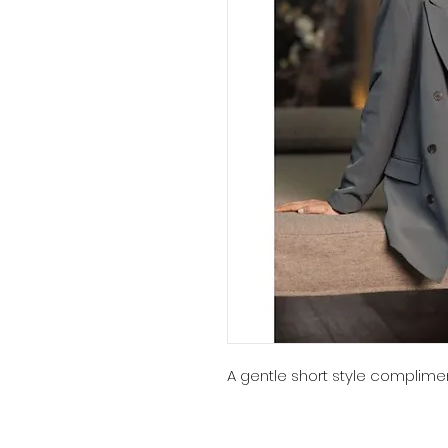
A gentle short style complimen