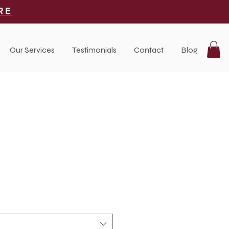
RE
Our Services
Testimonials
Contact
Blog