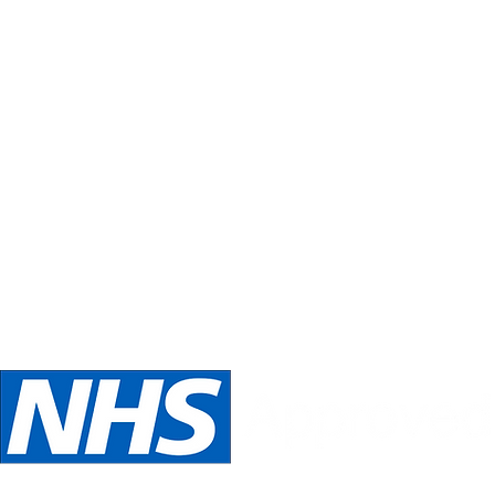
Inspirations
Our philosophy is always about you.
Telephone:
Email:
oed
07989 540531
inspira
We are NHS Approved wig suppliers