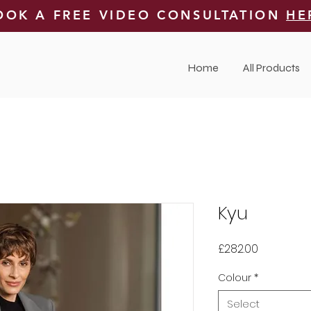
OOK A FREE VIDEO CONSULTATION
HE
Home
All Products
Kyu
Price
£282.00
Colour
*
Select