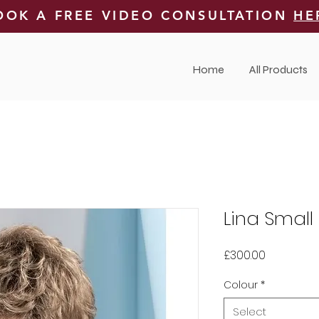
OOK A FREE VIDEO CONSULTATION
HE
Home
All Products
Lina Small
Price
£300.00
Colour
*
Select