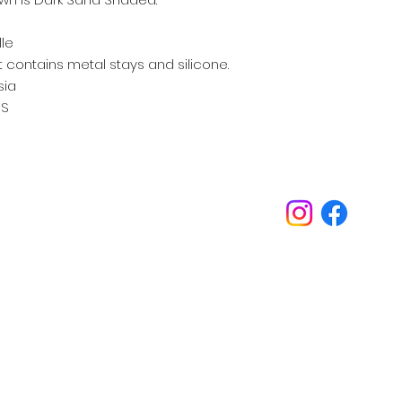
lle
 contains metal stays and silicone.
sia
S
Inspirations
Our philosophy is always about you.