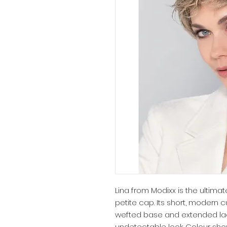
Lina from Modixx is the ultimat
petite cap. Its short, modern c
wefted base and extended lace
undetectable look. Colour sho