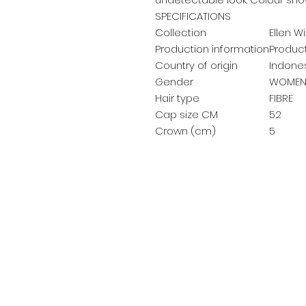
SPECIFICATIONS
Collection
Ellen Wi
Production information
Product
Country of origin
Indone
Gender
WOMEN
Hair type
FIBRE
Cap size CM
52
Crown (cm)
5