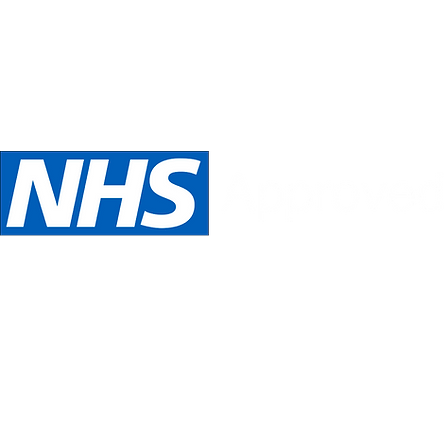
Telephone:
Email:
oed
07989 540531
inspira
We are NHS Approved wig suppliers