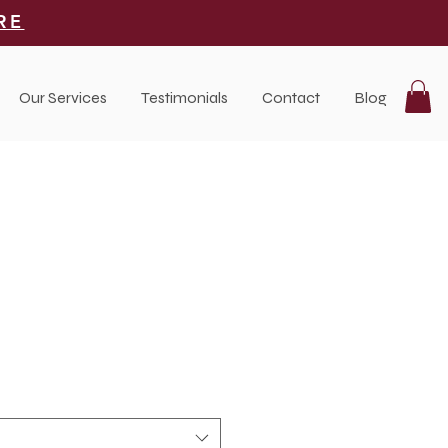
RE
Our Services
Testimonials
Contact
Blog