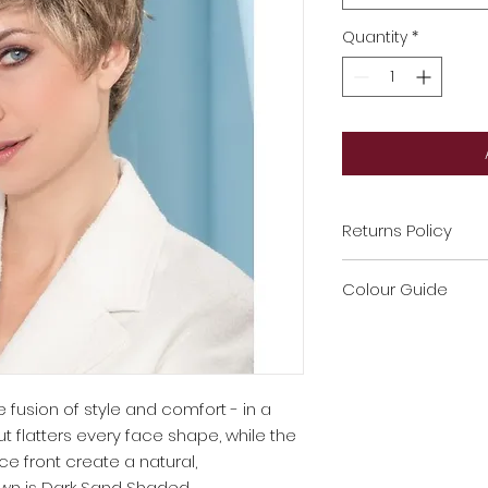
Quantity
*
Returns Policy
If label has been 
Colour Guide
non refundable
If no proof of purc
If you're unsure on
If any wig/ Topper
get in touch with 
damaged it will b
You have 7 days to
e fusion of style and comfort - in a
Toppers recommen
ut flatters every face shape, while the
Please don’t hesit
 front create a natural,
any product
wn is Dark Sand Shaded.