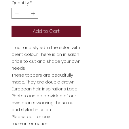
Quantity
*
Add to Cart
If cut and styled in the salon with
client colour. There is an in salon
price to cut and shape your own
needs.
These toppers are beautifully
made. They are double drawn
European hair. Inspirations Label
Photos can be provided of our
own clients wearing these cut
and styled in salon.
Please call for any
more information