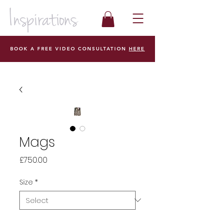
BOOK A FREE VIDEO CONSULTATION
HERE
Mags
Price
£750.00
Size
*