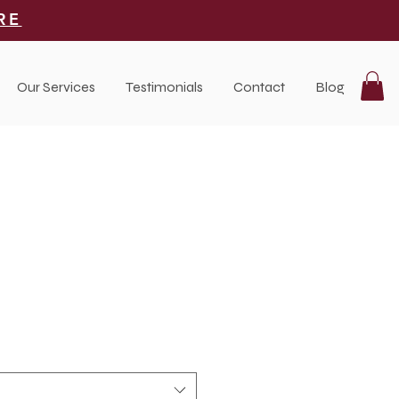
RE
Our Services
Testimonials
Contact
Blog