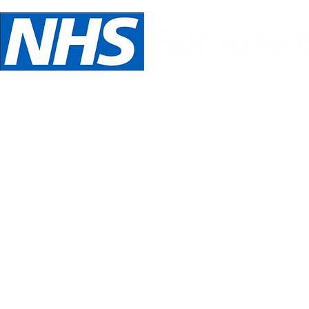
We are NHS Approved wig suppliers