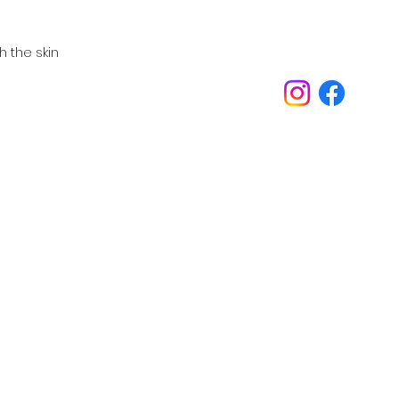
 the skin
Inspirations
Our philosophy is always about you.
Telephone:
Email:
oed
07989 540531
inspira