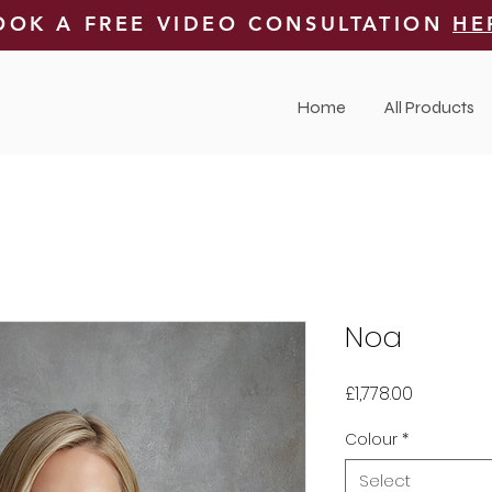
OOK A FREE VIDEO CONSULTATION
HE
Home
All Products
Noa
Price
£1,778.00
Colour
*
Select