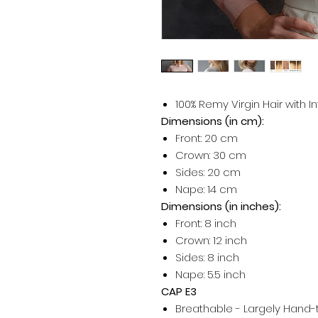
100% Remy Virgin Hair with I
Dimensions (in cm):
Front: 20 cm
Crown: 30 cm
Sides: 20 cm
Nape: 14 cm
Dimensions (in inches):
Front: 8 inch
Crown: 12 inch
Sides: 8 inch
Nape: 5.5 inch
CAP E3
Breathable - Largely Hand-