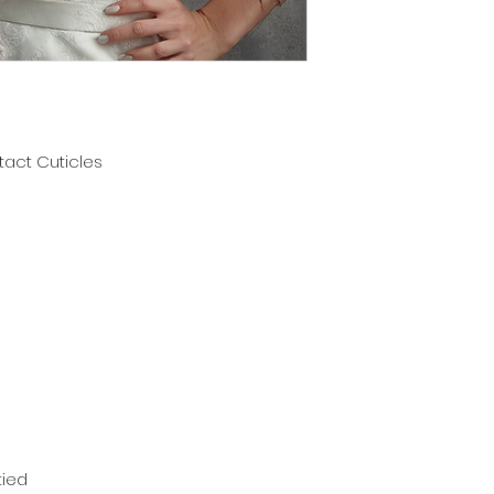
ntact Cuticles
tied