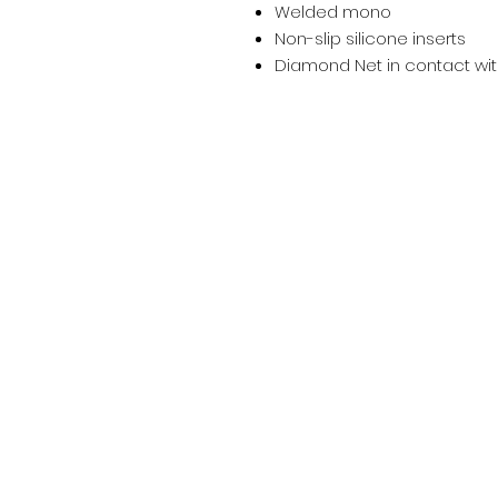
Welded mono
Non-slip silicone inserts
Diamond Net in contact with
Salon Address:
6A Penybont Road, CF35 5RA, Penc