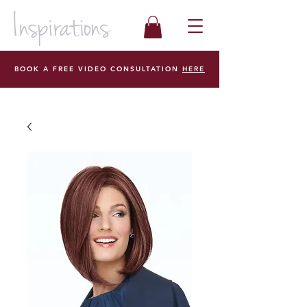
BOOK A FREE VIDEO CONSULTATION
HERE