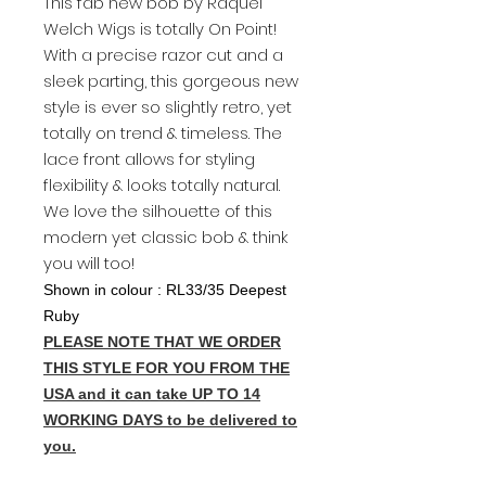
This fab new bob by Raquel
Welch Wigs is totally On Point!
With a precise razor cut and a
sleek parting, this gorgeous new
style is ever so slightly retro, yet
totally on trend & timeless. The
lace front allows for styling
flexibility & looks totally natural.
We love the silhouette of this
modern yet classic bob & think
you will too!
Shown in colour : RL33/35 Deepest
Ruby
PLEASE NOTE THAT WE ORDER
THIS STYLE FOR YOU FROM THE
USA and it can take UP TO 14
WORKING DAYS to be delivered to
you.