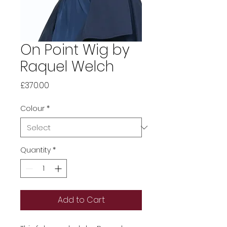
On Point Wig by
Raquel Welch
Price
£370.00
Colour
*
Quantity
*
Add to Cart