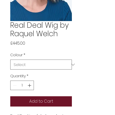
Real Deal Wig by
Raquel Welch
Price
£445.00
Colour
*
Quantity
*
Add to Cart