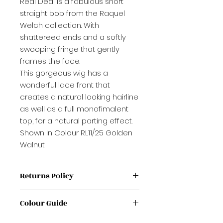
Real Deal is a fabulous short
straight bob from the Raquel
Welch collection. With
shattereed ends and a softly
swooping fringe that gently
frames the face.
This gorgeous wig has a
wonderful lace front that
creates a natural looking hairline
as well as a full monofimalent
top, for a natural parting effect.
Shown in Colour RL11/25 Golden
Walnut
Returns Policy
If label has been removed from
Colour Guide
wig / Topper it is non refundable
If no proof of purchase it is non
If you're unsure on a colour,