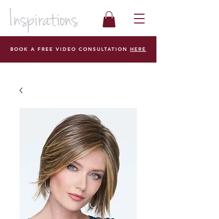
BOOK A FREE VIDEO CONSULTATION
HERE