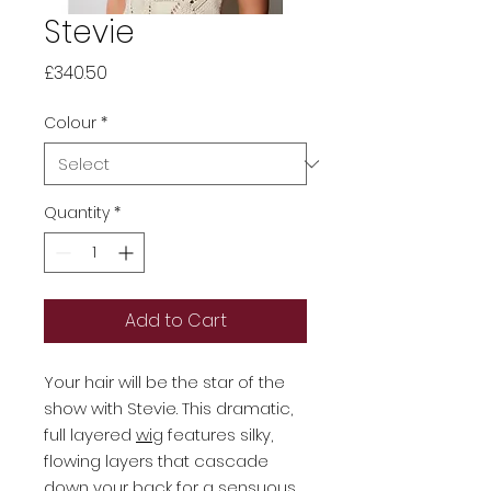
Stevie
Price
£340.50
Colour
*
Quantity
*
Add to Cart
Your hair will be the star of the
show with Stevie. This dramatic,
full layered
wig
features silky,
flowing layers that cascade
down your back for a sensuous,