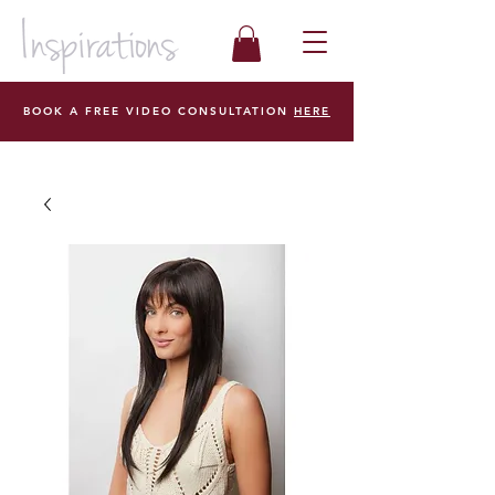
BOOK A FREE VIDEO CONSULTATION
HERE