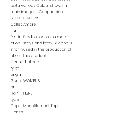
textured look. Colour shown in
main image is Cappuccino.
SPECIFICATIONS
Collec
Amore
tion
Produ
Product contains metal
ction
stays and latex. Silicone is
inform
used in the production of
ation
this product.
Count
Thailand
ry of
origin
Gend
WOMENS
er
Hair
FIBRE
type
Cap
Monofilament Top
Constr