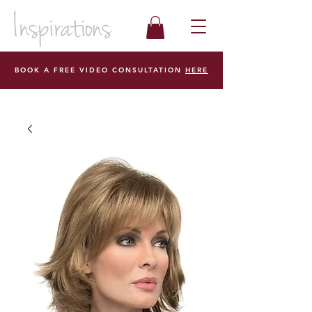
BOOK A FREE VIDEO CONSULTATION
HERE