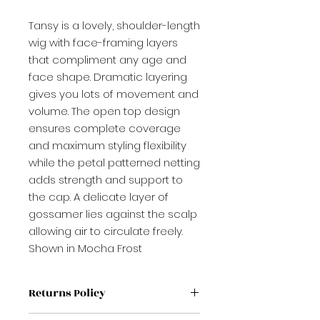
Tansy is a lovely, shoulder-length
wig with face-framing layers
that compliment any age and
face shape. Dramatic layering
gives you lots of movement and
volume. The open top design
ensures complete coverage
and maximum styling flexibility
while the petal patterned netting
adds strength and support to
the cap. A delicate layer of
gossamer lies against the scalp
allowing air to circulate freely.
Shown in Mocha Frost
Returns Policy