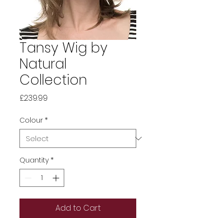
Tansy Wig by
Natural
Collection
Price
£239.99
Colour
*
Quantity
*
Add to Cart